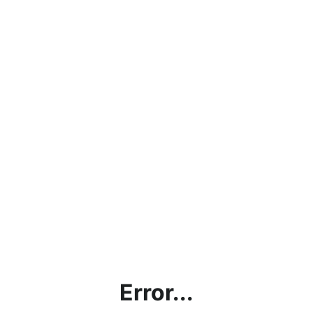
Error...