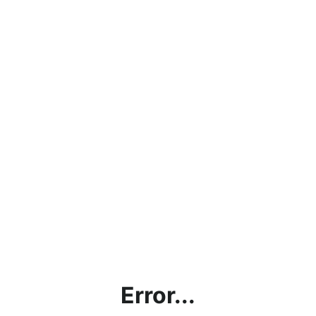
Error...