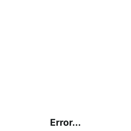
Error...