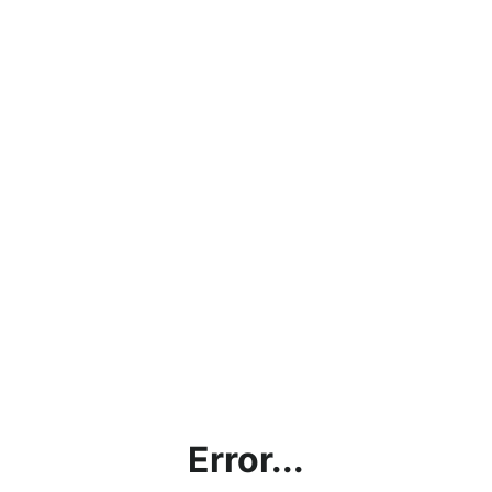
Error...