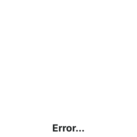
Error...