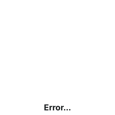
Error...