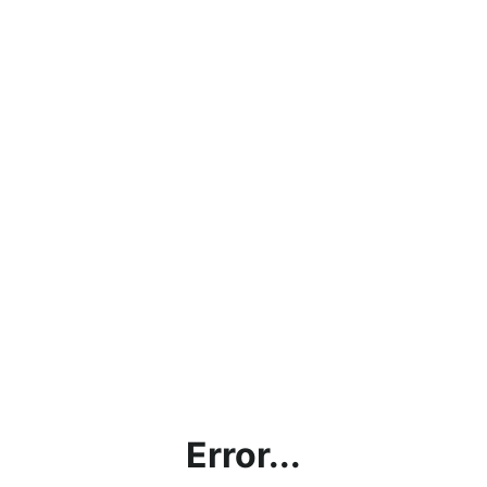
Error...