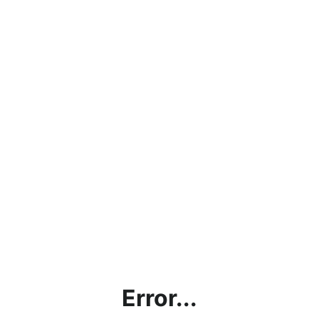
Error...