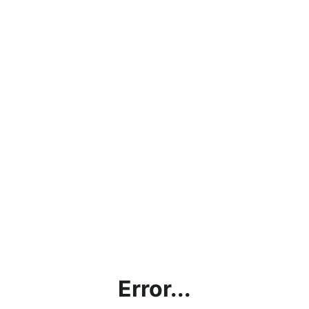
Error...