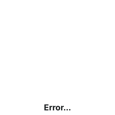
Error...