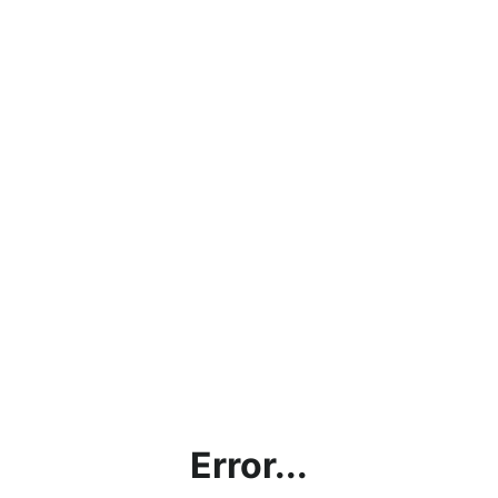
Error...