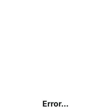
Error...