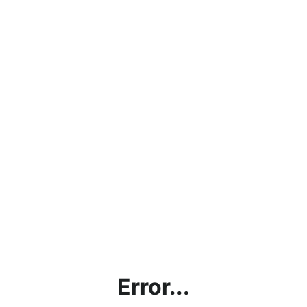
Error...