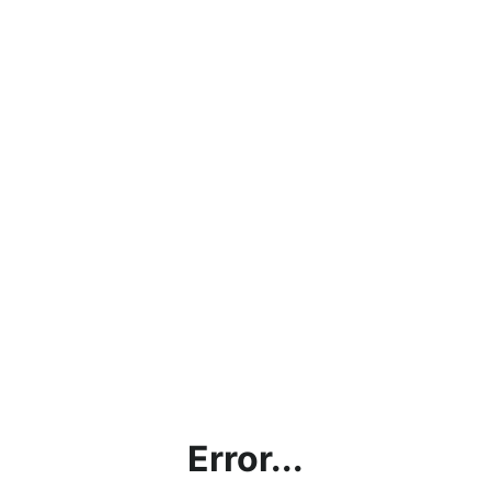
Error...