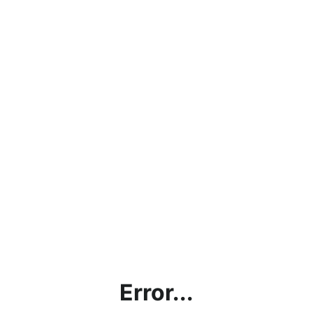
Error...