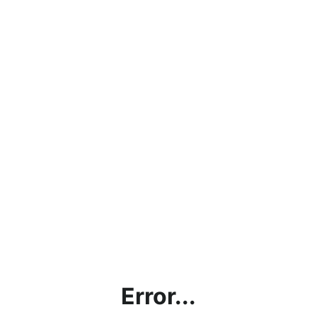
Error...