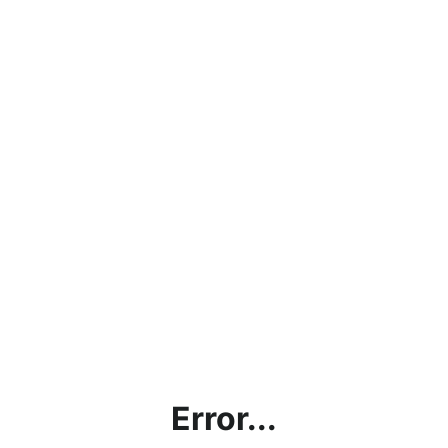
Error...