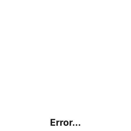
Error...