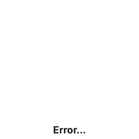
Error...