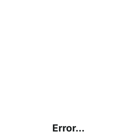
Error...