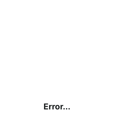
Error...