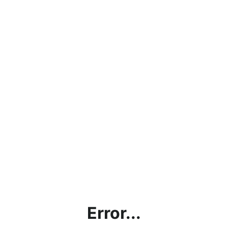
Error...