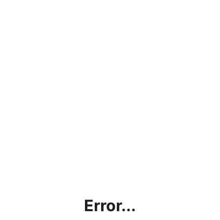
Error...