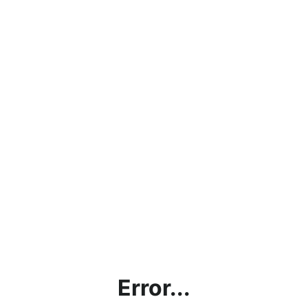
Error...