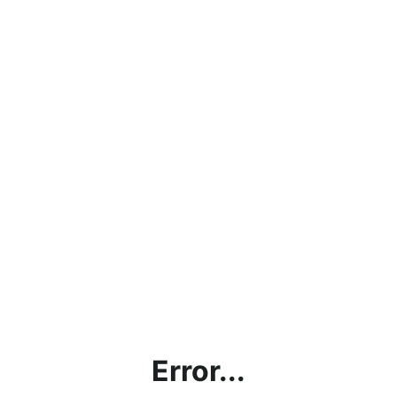
Error...