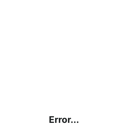
Error...