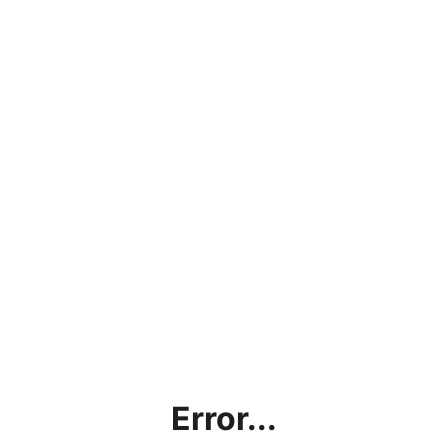
Error...