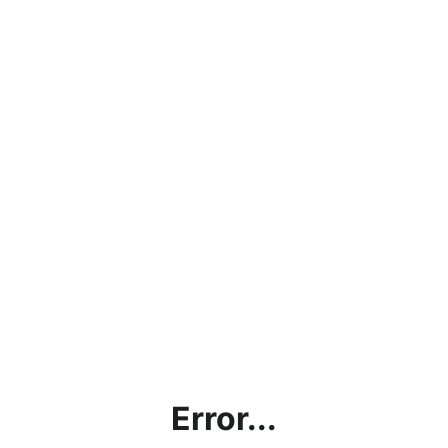
Error...