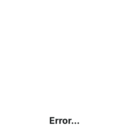
Error...