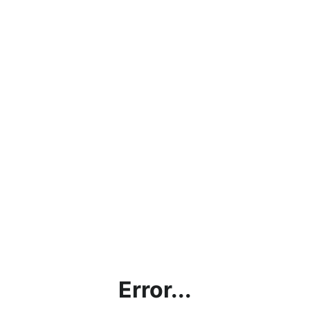
Error...