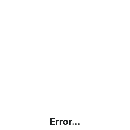
Error...