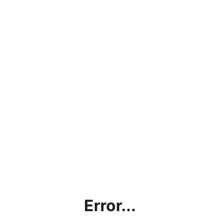
Error...