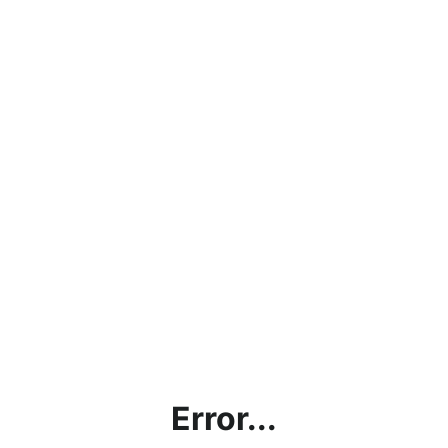
Error...