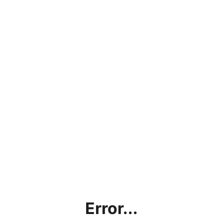
Error...