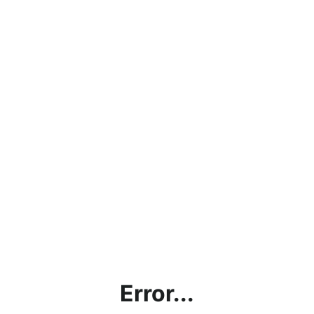
Error...