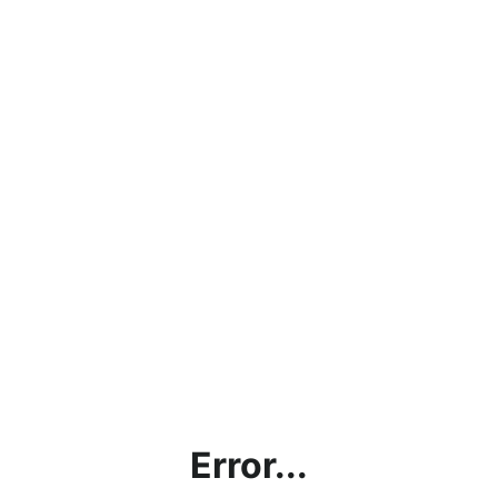
Error...