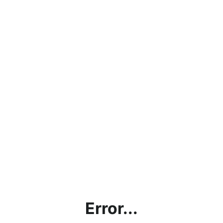
Error...