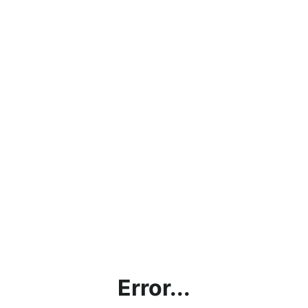
Error...