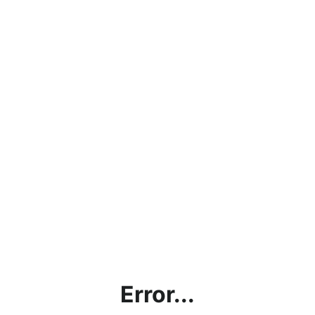
Error...