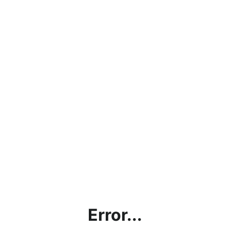
Error...