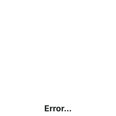
Error...