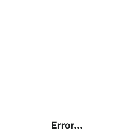
Error...