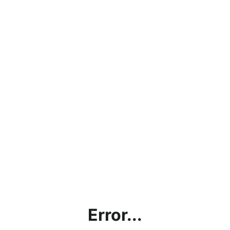
Error...