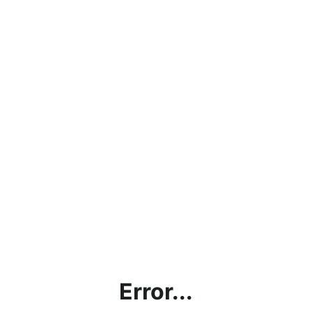
Error...