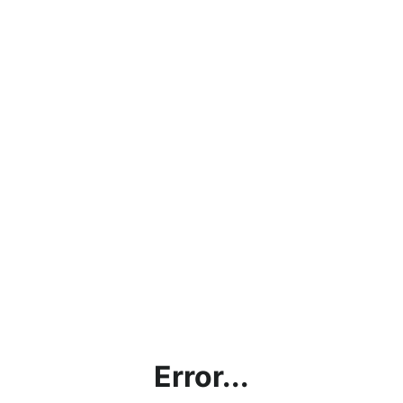
Error...