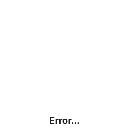
Error...