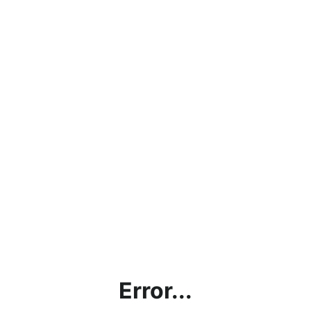
Error...