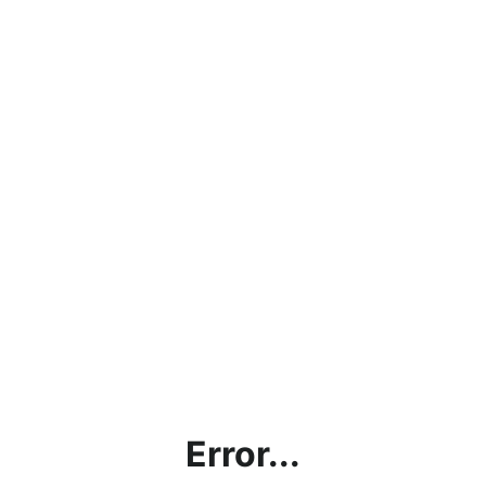
Error...