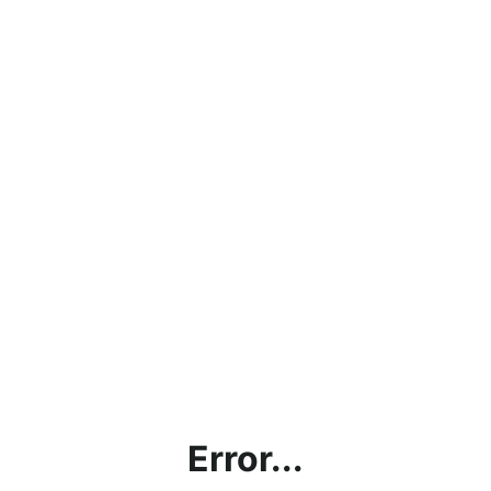
Error...