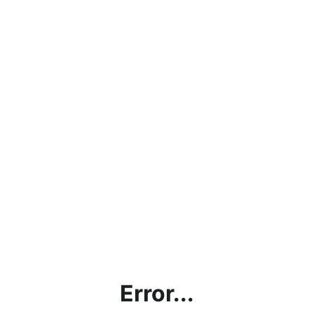
Error...